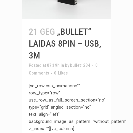
21 GEG
„BULLET“
LAIDAS 8PIN – USB,
3M
Posted at 07:19h
in
by
bullet1234
0
Comments
0
Likes
[vc_row css_animation=""
row_type="row"
use_row_as_full_screen_section="no"
type="grid" angled_section="no"
text_align="left"
background_image_as_pattern="without_pattern"
z_index=""][vc_column]