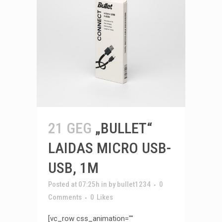
21 GEG
„BULLET“
LAIDAS MICRO USB-
USB, 1M
Posted at 07:25h
in
by
bullet1234
0
Comments
0
Likes
[vc_row css_animation=""