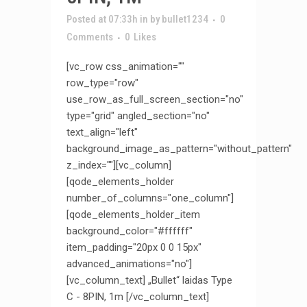
Posted at 07:33h
in
by
bullet1234
0
Comments
0
Likes
[vc_row css_animation=""
row_type="row"
use_row_as_full_screen_section="no"
type="grid" angled_section="no"
text_align="left"
background_image_as_pattern="without_pattern"
z_index=""][vc_column]
[qode_elements_holder
number_of_columns="one_column"]
[qode_elements_holder_item
background_color="#ffffff"
item_padding="20px 0 0 15px"
advanced_animations="no"]
[vc_column_text] „Bullet“ laidas Type
C - 8PIN, 1m [/vc_column_text]