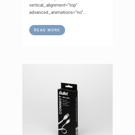
vertical_alignment="top"
advanced_animations="no"...
READ MORE