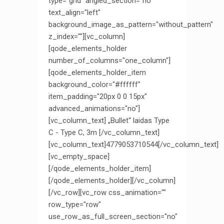
type="grid" angled_section="no"
text_align="left"
background_image_as_pattern="without_pattern"
z_index=""][vc_column]
[qode_elements_holder
number_of_columns="one_column"]
[qode_elements_holder_item
background_color="#ffffff"
item_padding="20px 0 0 15px"
advanced_animations="no"]
[vc_column_text] „Bullet“ laidas Type
C - Type C, 3m [/vc_column_text]
[vc_column_text]4779053710544[/vc_column_text]
[vc_empty_space]
[/qode_elements_holder_item]
[/qode_elements_holder][/vc_column]
[/vc_row][vc_row css_animation=""
row_type="row"
use_row_as_full_screen_section="no"