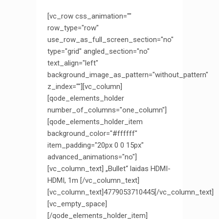
[vc_row css_animation=""
row_type="row"
use_row_as_full_screen_section="no"
type="grid" angled_section="no"
text_align="left"
background_image_as_pattern="without_pattern"
z_index=""][vc_column]
[qode_elements_holder
number_of_columns="one_column"]
[qode_elements_holder_item
background_color="#ffffff"
item_padding="20px 0 0 15px"
advanced_animations="no"]
[vc_column_text] „Bullet“ laidas HDMI-
HDMI, 1m [/vc_column_text]
[vc_column_text]4779053710445[/vc_column_text]
[vc_empty_space]
[/qode_elements_holder_item]