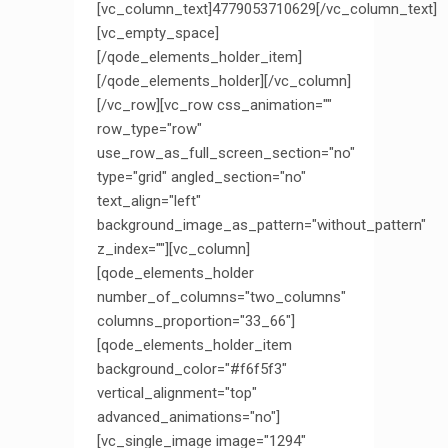
[vc_column_text]4779053710629[/vc_column_text]
[vc_empty_space]
[/qode_elements_holder_item]
[/qode_elements_holder][/vc_column]
[/vc_row][vc_row css_animation=""
row_type="row"
use_row_as_full_screen_section="no"
type="grid" angled_section="no"
text_align="left"
background_image_as_pattern="without_pattern"
z_index=""][vc_column]
[qode_elements_holder
number_of_columns="two_columns"
columns_proportion="33_66"]
[qode_elements_holder_item
background_color="#f6f5f3"
vertical_alignment="top"
advanced_animations="no"]
[vc_single_image image="1294"