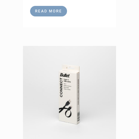
READ MORE