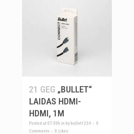
21 GEG
„BULLET“
LAIDAS HDMI-
HDMI, 1M
Posted at 07:30h
in
by
bullet1234
0
Comments
0
Likes