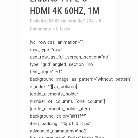
HDMI 4K 60HZ, 1M
Posted at 07:41h
in
by
bullet1234
0
Comments
0
Likes
[vc_row css_animation=""
row_type="row"
use_row_as_full_screen_section="no"
type="grid" angled_section="no"
text_align="left"
background_image_as_pattern="without_pattern"
z_index=""][vc_column]
[qode_elements_holder
number_of_columns="one_column"]
[qode_elements_holder_item
background_color="#ffffff"
item_padding="20px 0 0 15px"
advanced_animations="no"]