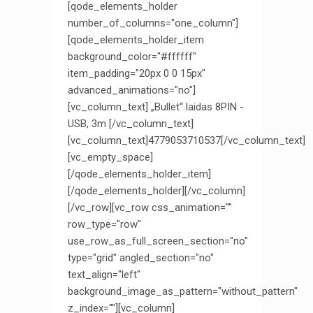
[qode_elements_holder
number_of_columns="one_column"]
[qode_elements_holder_item
background_color="#ffffff"
item_padding="20px 0 0 15px"
advanced_animations="no"]
[vc_column_text] „Bullet“ laidas 8PIN -
USB, 3m [/vc_column_text]
[vc_column_text]4779053710537[/vc_column_text]
[vc_empty_space]
[/qode_elements_holder_item]
[/qode_elements_holder][/vc_column]
[/vc_row][vc_row css_animation=""
row_type="row"
use_row_as_full_screen_section="no"
type="grid" angled_section="no"
text_align="left"
background_image_as_pattern="without_pattern"
z_index=""][vc_column]