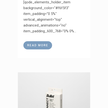
[qode_elements_holder_item
background_color="#f6f5f3"
item_padding="0 5%"
vertical_alignment="top"
advanced_animations="no"
item_padding_600_768="0% 0%...
READ MORE