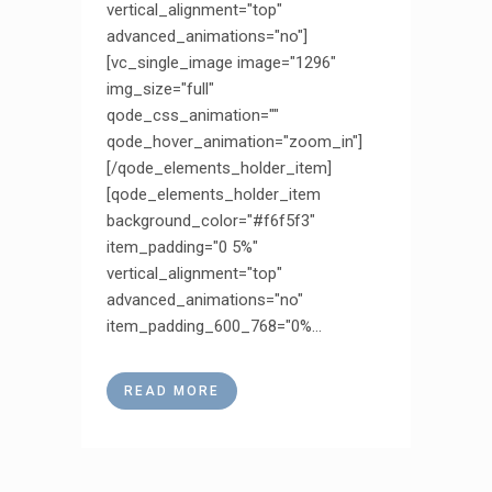
vertical_alignment="top"
advanced_animations="no"]
[vc_single_image image="1296"
img_size="full"
qode_css_animation=""
qode_hover_animation="zoom_in"]
[/qode_elements_holder_item]
[qode_elements_holder_item
background_color="#f6f5f3"
item_padding="0 5%"
vertical_alignment="top"
advanced_animations="no"
item_padding_600_768="0%...
READ MORE