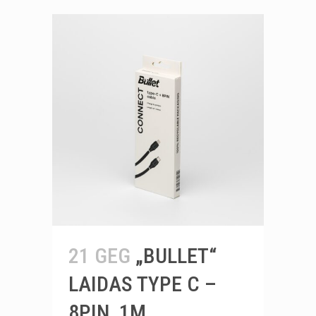
21 GEG
„BULLET“
LAIDAS TYPE C –
8PIN, 1M