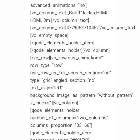
advanced_animations="no"]
[vc_column_text] „Bullet“ laidas HDMI-
HDMI, 3m [/vc_column_text]
[vc_column_text]4779053710452[/vc_column_text]
[vc_empty_space]
[/qode_elements_holder_item]
[/qode_elements_holder][/vc_column]
[/vc_row][vc_row css_animation=""
row_type="row"
use_row_as_full_screen_section="no"
type="grid" angled_section="no"
text_align="left"
background_image_as_pattern="without_pattern"
z_index=""][vc_column]
[qode_elements_holder
number_of_columns="two_columns"
columns_proportion="33_66"]
[qode_elements_holder_item