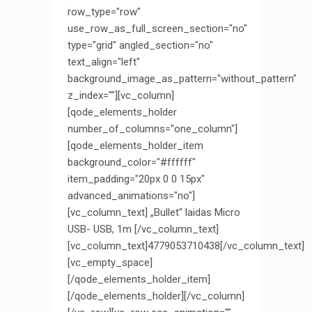
row_type="row"
use_row_as_full_screen_section="no"
type="grid" angled_section="no"
text_align="left"
background_image_as_pattern="without_pattern"
z_index=""][vc_column]
[qode_elements_holder
number_of_columns="one_column"]
[qode_elements_holder_item
background_color="#ffffff"
item_padding="20px 0 0 15px"
advanced_animations="no"]
[vc_column_text] „Bullet“ laidas Micro
USB- USB, 1m [/vc_column_text]
[vc_column_text]4779053710438[/vc_column_text]
[vc_empty_space]
[/qode_elements_holder_item]
[/qode_elements_holder][/vc_column]