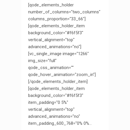
[qode_elements_holder
number_of_columns="two_columns"
columns_proportion="33_66"]
[qode_elements_holder_item
background_color="#f6f5f3"
vertical_alignment="top"
advanced_animations="no"]
[vc_single_image image="1266"
img_size="full"
qode_css_animation=""
qode_hover_animation="zoom_in"]
[/qode_elements_holder_item]
[qode_elements_holder_item
background_color="#f6f5f3"
item_padding="0 5%"
vertical_alignment="top"
advanced_animations="no"
item_padding_600_768="0% 0%...