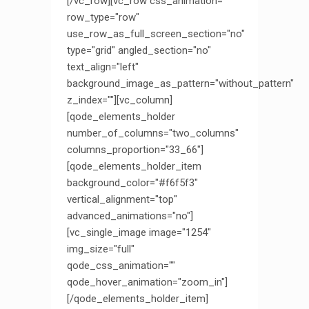
[/vc_row][vc_row css_animation=""
row_type="row"
use_row_as_full_screen_section="no"
type="grid" angled_section="no"
text_align="left"
background_image_as_pattern="without_pattern"
z_index=""][vc_column]
[qode_elements_holder
number_of_columns="two_columns"
columns_proportion="33_66"]
[qode_elements_holder_item
background_color="#f6f5f3"
vertical_alignment="top"
advanced_animations="no"]
[vc_single_image image="1254"
img_size="full"
qode_css_animation=""
qode_hover_animation="zoom_in"]
[/qode_elements_holder_item]