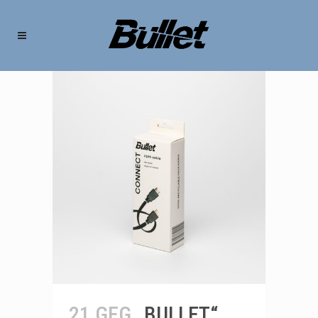
21 GEG
„BULLET“