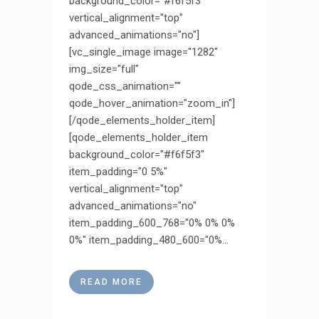
background_color="#f6f5f3"
vertical_alignment="top"
advanced_animations="no"]
[vc_single_image image="1282"
img_size="full"
qode_css_animation=""
qode_hover_animation="zoom_in"]
[/qode_elements_holder_item]
[qode_elements_holder_item
background_color="#f6f5f3"
item_padding="0 5%"
vertical_alignment="top"
advanced_animations="no"
item_padding_600_768="0% 0% 0%
0%" item_padding_480_600="0%...
READ MORE