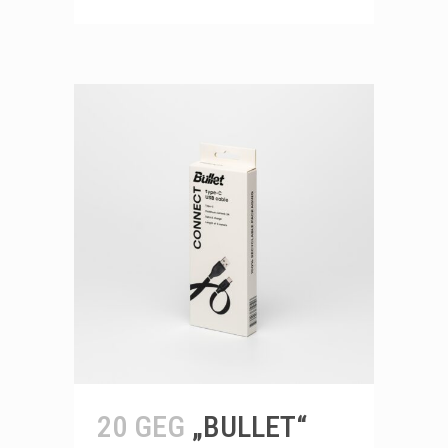
20 GEG
„BULLET“