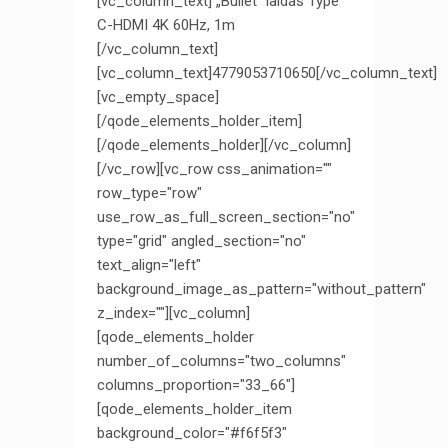
[vc_column_text] „Bullet“ laidas Type
C-HDMI 4K 60Hz, 1m
[/vc_column_text]
[vc_column_text]4779053710650[/vc_column_text]
[vc_empty_space]
[/qode_elements_holder_item]
[/qode_elements_holder][/vc_column]
[/vc_row][vc_row css_animation=""
row_type="row"
use_row_as_full_screen_section="no"
type="grid" angled_section="no"
text_align="left"
background_image_as_pattern="without_pattern"
z_index=""][vc_column]
[qode_elements_holder
number_of_columns="two_columns"
columns_proportion="33_66"]
[qode_elements_holder_item
background_color="#f6f5f3"