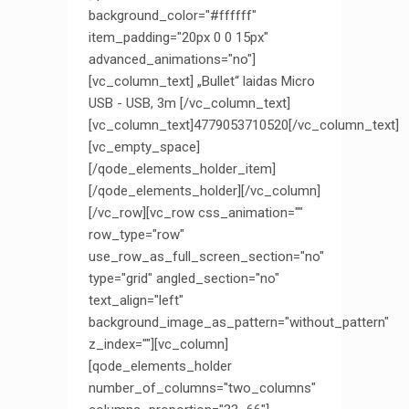
background_color="#ffffff"
item_padding="20px 0 0 15px"
advanced_animations="no"]
[vc_column_text] „Bullet“ laidas Micro
USB - USB, 3m [/vc_column_text]
[vc_column_text]4779053710520[/vc_column_text]
[vc_empty_space]
[/qode_elements_holder_item]
[/qode_elements_holder][/vc_column]
[/vc_row][vc_row css_animation=""
row_type="row"
use_row_as_full_screen_section="no"
type="grid" angled_section="no"
text_align="left"
background_image_as_pattern="without_pattern"
z_index=""][vc_column]
[qode_elements_holder
number_of_columns="two_columns"