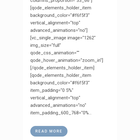
columns_proportion="33_66"]
[qode_elements_holder_item
background_color="#f6f5f3"
vertical_alignment="top"
advanced_animations="no"]
[vc_single_image image="1262"
img_size="full"
qode_css_animation=""
qode_hover_animation="zoom_in"]
[/qode_elements_holder_item]
[qode_elements_holder_item
background_color="#f6f5f3"
item_padding="0 5%"
vertical_alignment="top"
advanced_animations="no"
item_padding_600_768="0%...
READ MORE