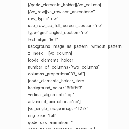
[/qode_elements_holder][/vc_column]
[/vc_row][vc_row css_animation=""
row_type="row"
use_row_as_full_screen_section="no"
type="grid" angled_section="no"
text_align="left"
background_image_as_pattern="without_pattern"
z_index=""][vc_column]
[qode_elements_holder
number_of_columns="two_columns"
columns_proportion="33_66"]
[qode_elements_holder_item
background_color="#f6f5f3"
vertical_alignment="top"
advanced_animations="no"]
[vc_single_image image="1278"
img_size="full"
qode_css_animation=""