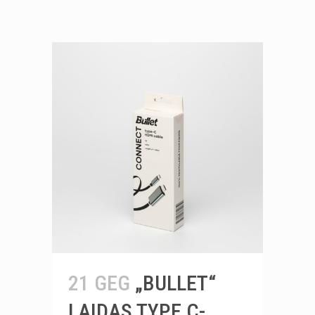
21 GEG
„BULLET“
LAIDAS TYPE C-