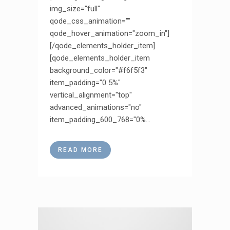
img_size="full"
qode_css_animation=""
qode_hover_animation="zoom_in"]
[/qode_elements_holder_item]
[qode_elements_holder_item
background_color="#f6f5f3"
item_padding="0 5%"
vertical_alignment="top"
advanced_animations="no"
item_padding_600_768="0%...
READ MORE