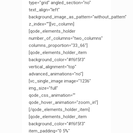
type="grid" angled_section="no"
text_align="left"
background_image_as_pattern="without_pattern"
z_index=""][vc_column]
[qode_elements_holder
number_of_columns="two_columns"
columns_proportion="33_66"]
[qode_elements_holder_item
background_color="#f6f5f3"
vertical_alignment="top"
advanced_animations="no"]
[vc_single_image image="1236"
img_size="full"
qode_css_animation=""
qode_hover_animation="zoom_in"]
[/qode_elements_holder_item]
[qode_elements_holder_item
background_color="#f6f5f3"
item_padding="0 5%"