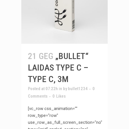
21 GEG
„BULLET“
LAIDAS TYPE C –
TYPE C, 3M
Posted at 07:22h
in
by
bullet1234
0
Comments
0
Likes
[vc_row css_animation=""
row_type="row"
use_row_as_full_screen_section="no"