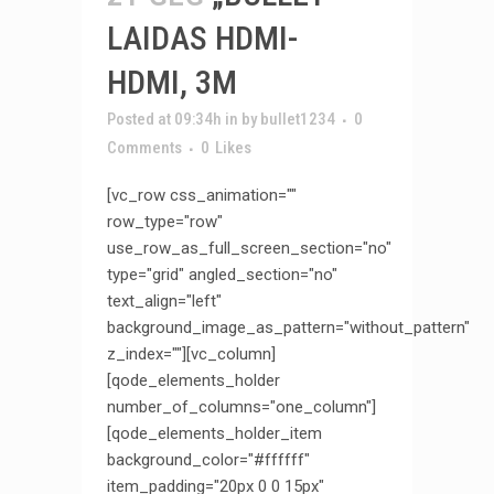
LAIDAS HDMI-
HDMI, 3M
Posted at 09:34h
in
by
bullet1234
0
Comments
0
Likes
[vc_row css_animation=""
row_type="row"
use_row_as_full_screen_section="no"
type="grid" angled_section="no"
text_align="left"
background_image_as_pattern="without_pattern"
z_index=""][vc_column]
[qode_elements_holder
number_of_columns="one_column"]
[qode_elements_holder_item
background_color="#ffffff"
item_padding="20px 0 0 15px"