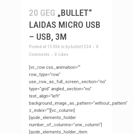
20 GEG
„BULLET“
LAIDAS MICRO USB
– USB, 3M
Posted at 15:05h
in
by
bullet1234
0
Comments
0
Likes
[vc_row css_animation=""
row_type="row"
use_row_as_full_screen_section="no"
type="grid" angled_section="no"
text_align="left"
background_image_as_pattern="without_pattern"
z_index=""][vc_column]
[qode_elements_holder
number_of_columns="one_column"]
[qode_elements_holder_item