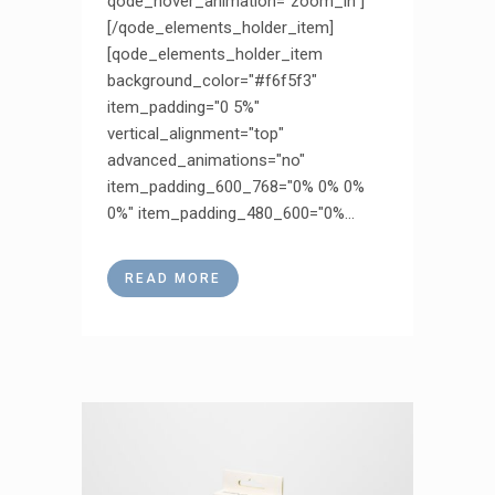
qode_hover_animation="zoom_in"]
[/qode_elements_holder_item]
[qode_elements_holder_item
background_color="#f6f5f3"
item_padding="0 5%"
vertical_alignment="top"
advanced_animations="no"
item_padding_600_768="0% 0% 0%
0%" item_padding_480_600="0%...
READ MORE