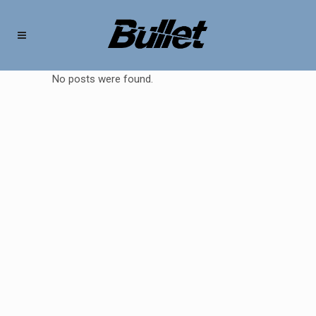
No posts were found.