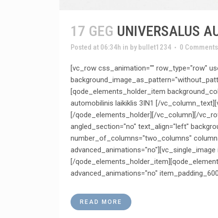
17 GEG
UNIVERSALUS AU
Posted at 06:34h
in
by
bullet1234
0 Comments
[vc_row css_animation="" row_type="row" use
background_image_as_pattern="without_patt
[qode_elements_holder_item background_colo
automobilinis laikiklis 3IN1 [/vc_column_t
[/qode_elements_holder][/vc_column][/vc_ro
angled_section="no" text_align="left" backg
number_of_columns="two_columns" columns_p
advanced_animations="no"][vc_single_image 
[/qode_elements_holder_item][qode_elements
advanced_animations="no" item_padding_600
READ MORE