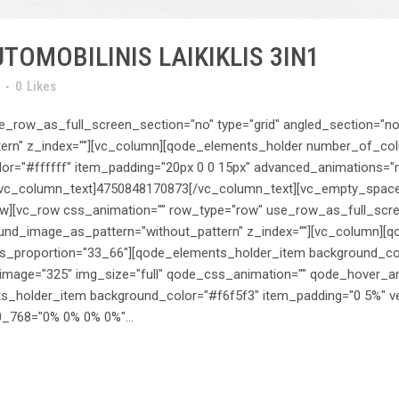
TOMOBILINIS LAIKIKLIS 3IN1
0
Likes
_row_as_full_screen_section="no" type="grid" angled_section="no" 
ern" z_index=""][vc_column][qode_elements_holder number_of_c
r="#ffffff" item_padding="20px 0 0 15px" advanced_animations="n
ext][vc_column_text]4750848170873[/vc_column_text][vc_empty_spac
w][vc_row css_animation="" row_type="row" use_row_as_full_scree
round_image_as_pattern="without_pattern" z_index=""][vc_column][
roportion="33_66"][qode_elements_holder_item background_color
image="325" img_size="full" qode_css_animation="" qode_hover_a
_holder_item background_color="#f6f5f3" item_padding="0 5%" ver
_768="0% 0% 0% 0%"...