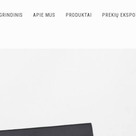
GRINDINIS
APIE MUS
PRODUKTAI
PREKIŲ EKSP