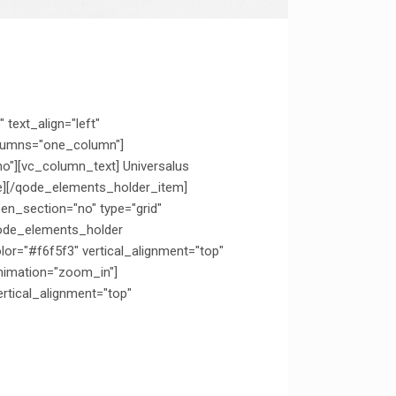
text_align="left"
olumns="one_column"]
o"][vc_column_text] Universalus
e][/qode_elements_holder_item]
n_section="no" type="grid"
qode_elements_holder
="#f6f5f3" vertical_alignment="top"
nimation="zoom_in"]
tical_alignment="top"