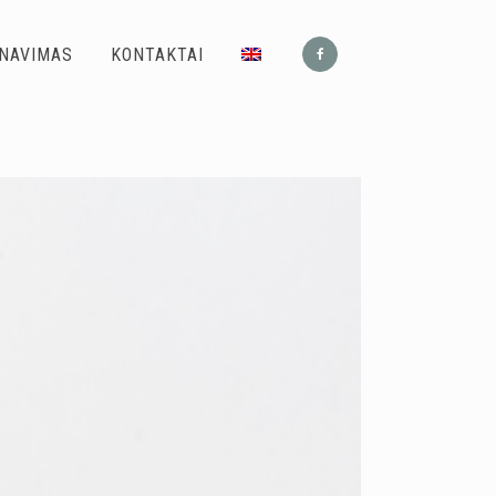
ONAVIMAS
KONTAKTAI