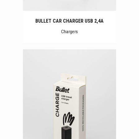
BULLET CAR CHARGER USB 2,4A
Chargers