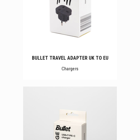
BULLET TRAVEL ADAPTER UK TO EU
Chargers