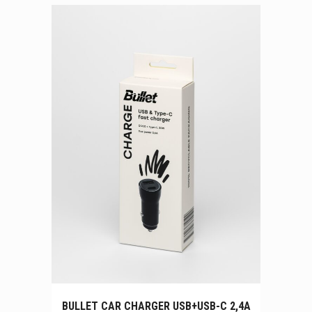
BULLET CAR CHARGER USB+USB-C 2,4A