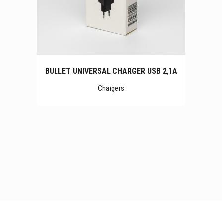
BULLET UNIVERSAL CHARGER USB 2,1A
Chargers