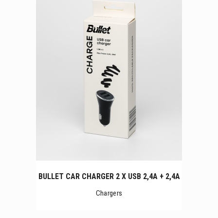
BULLET CAR CHARGER 2 X USB 2,4A + 2,4A
Chargers