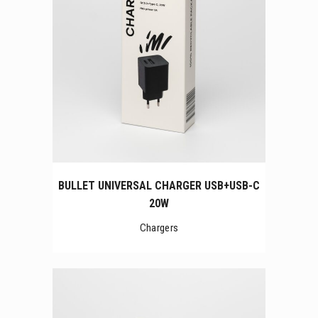
BULLET UNIVERSAL CHARGER USB+USB-C
20W
Chargers