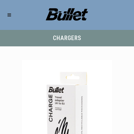
CHARGERS