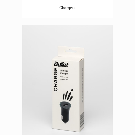
Chargers