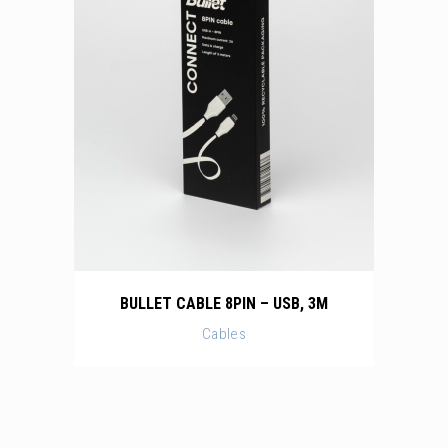
BULLET CABLE 8PIN – USB, 3M
Cables