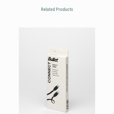
Related Products