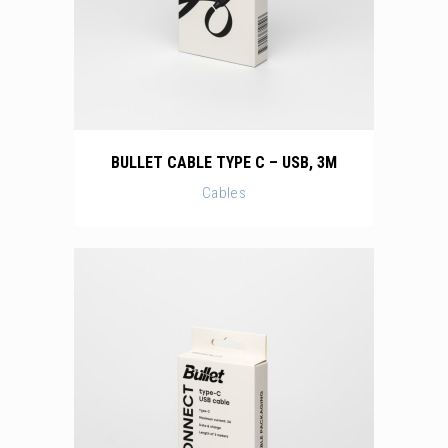
BULLET CABLE TYPE C – USB, 3M
Cables