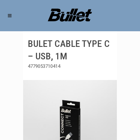
BULET CABLE TYPE C
– USB, 1M
4779053710414