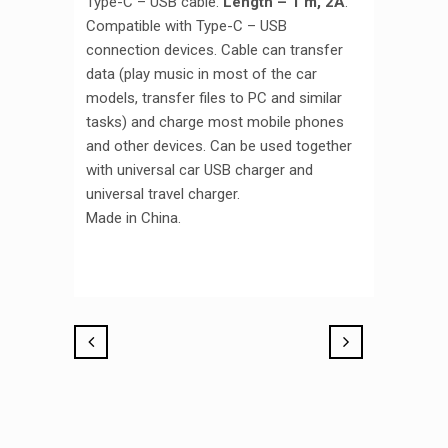
Type-C – USB cable.
Length – 1 m, 2A
.
Compatible with Type-C – USB
connection devices. Cable can transfer
data (play music in most of the car
models, transfer files to PC and similar
tasks) and charge most mobile phones
and other devices. Can be used together
with universal car USB charger and
universal travel charger.
Made in China.