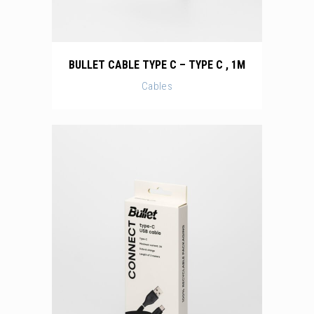
BULLET CABLE TYPE C – TYPE C , 1M
Cables