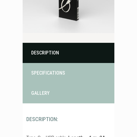
DESCRIPTION
SPECIFICATIONS
GALLERY
DESCRIPTION: