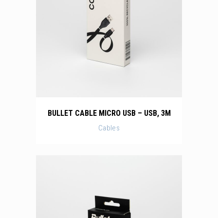
BULLET CABLE MICRO USB – USB, 3M
Cables